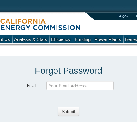
CA.gov
|
ut Us
Analysis & Stats
Efficiency
Funding
Power Plants
Rene
Forgot Password
Email