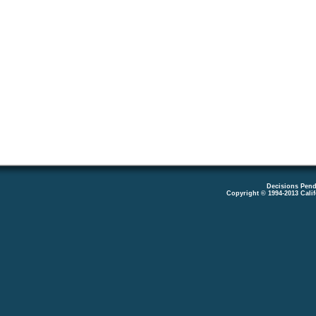
Decisions Pend
Copyright © 1994-2013 Cali