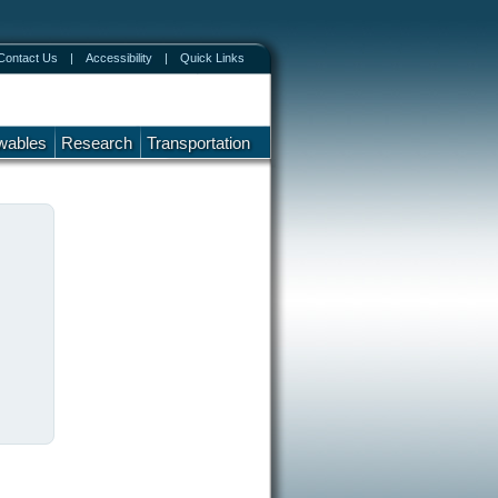
Contact Us
|
Accessibility
|
Quick Links
wables
Research
Transportation