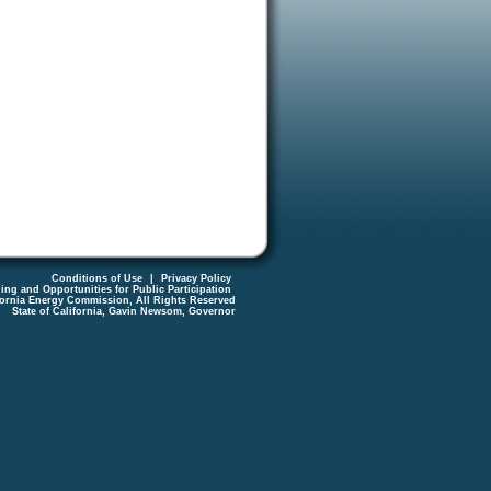
Conditions of Use
|
Privacy Policy
ing and Opportunities for Public Participation
fornia Energy Commission, All Rights Reserved
State of California, Gavin Newsom, Governor