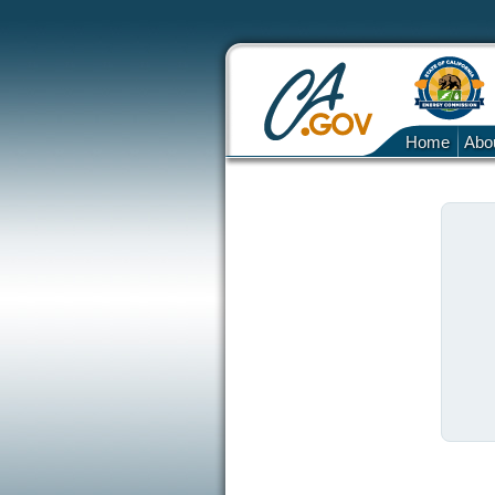
Home
Abo